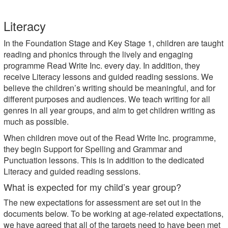
Literacy
In the Foundation Stage and Key Stage 1, children are taught
reading and phonics through the lively and engaging
programme Read Write Inc. every day. In addition, they
receive Literacy lessons and guided reading sessions. We
believe the children’s writing should be meaningful, and for
different purposes and audiences. We teach writing for all
genres in all year groups, and aim to get children writing as
much as possible.
When children move out of the Read Write Inc. programme,
they begin Support for Spelling and Grammar and
Punctuation lessons. This is in addition to the dedicated
Literacy and guided reading sessions.
What is expected for my child’s year group?
The new expectations for assessment are set out in the
documents below. To be working at age-related expectations,
we have agreed that all of the targets need to have been met