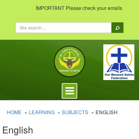
IMPORTANT Please check your emails to view imp
Search
Toggle
navigation
HOME
LEARNING
SUBJECTS
ENGLISH
English