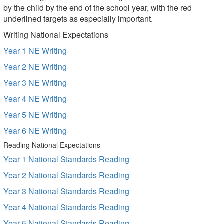
by the child by the end of the school year, with the red
underlined targets as especially important.
Writing National Expectations
Year 1 NE Writing
Year 2 NE Writing
Year 3 NE Writing
Year 4 NE Writing
Year 5 NE Writing
Year 6 NE Writing
Reading National Expectations
Year 1 National Standards Reading
Year 2 National Standards Reading
Year 3 National Standards Reading
Year 4 National Standards Reading
Year 5 National Standards Reading