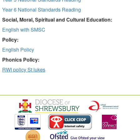
Year 6 National Standards Reading
Social, Moral, Spiritual and Cultural Education:
English with SMSC
Policy:
English Policy
Phonics Policy:
RWI policy St lukes