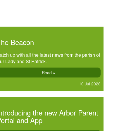
The Beacon
atch up with all the latest news from the parish of
ur Lady and St Patrick.
Read »
10 Jul 2026
ntroducing the new Arbor Parent
ortal and App