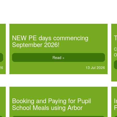
NEW PE days commencing
September 2026!
C
O
Read »
26
13 Jul 2026
Booking and Paying for Pupil
I
School Meals using Arbor
P