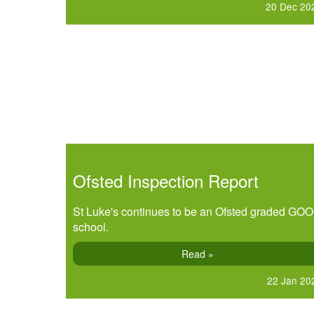
20 Dec 20
Ofsted Inspection Report
St Luke's continues to be an Ofsted graded GO
school.
Read »
22 Jan 20