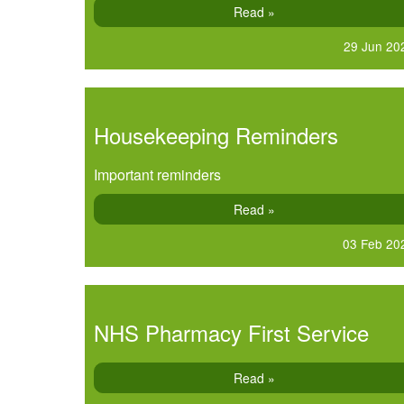
Read »
29 Jun 20
Housekeeping Reminders
Important reminders
Read »
03 Feb 20
NHS Pharmacy First Service
Read »