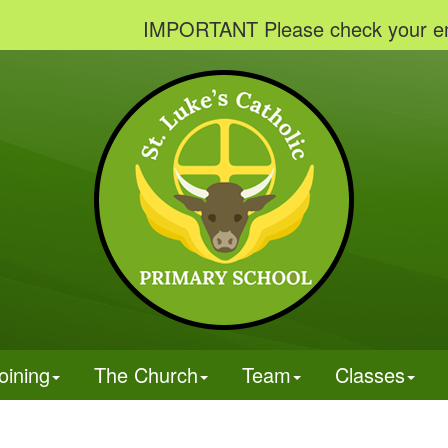
IMPORTANT Please check your emails to v
oining
The Church
Team
Classes