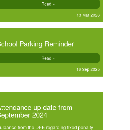
Read »
13 Mar 2026
chool Parking Reminder
Read »
16 Sep 2025
ttendance up date from
September 2024
uidance from the DFE regarding fixed penalty