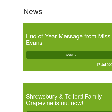
News
End of Year Message from Miss
Evans
Read »
17 Jul 20
Shrewsbury & Telford Family
Grapevine is out now!