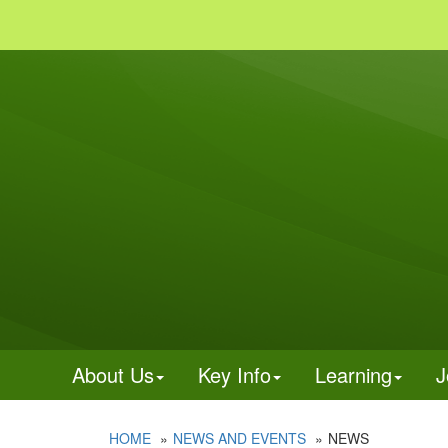
About Us
Key Info
Learning
J
HOME
NEWS AND EVENTS
NEWS