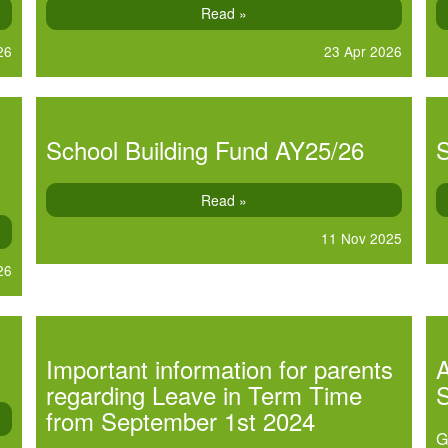
Read »
26
23 Apr 2026
School Building Fund AY25/26
S
Read »
11 Nov 2025
26
Important information for parents
A
regarding Leave in Term Time
from September 1st 2024
G