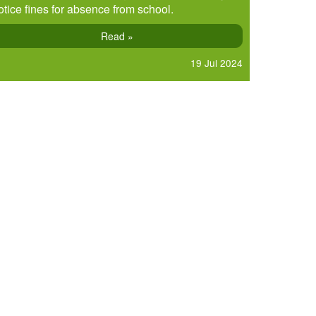
otice fines for absence from school.
Read »
19 Jul 2024