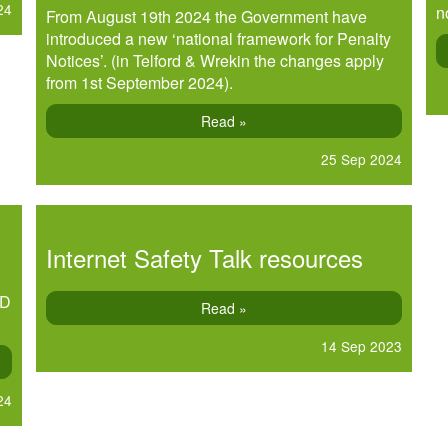
24
n
From August 19th 2024 the Government have
introduced a new ‘national framework for Penalty
Notices’. (in Telford & Wrekin the changes apply
from 1st September 2024).
Read »
25 Sep 2024
Internet Safety Talk resources
OD
Read »
14 Sep 2023
24