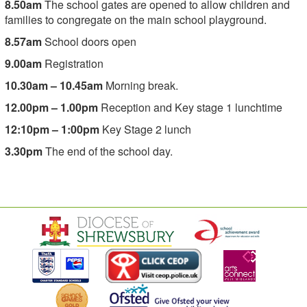
8.50am
The school gates are opened to allow children and
families to congregate on the main school playground.
8.57am
School doors open
9.00am
Registration
10.30am – 10.45am
Morning break.
12.00pm – 1.00pm
Reception and Key stage 1 lunchtime
12:10pm – 1:00pm
Key Stage 2 lunch
3.30pm
The end of the school day.