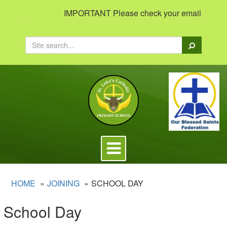
IMPORTANT Please check your emails to view i
Search
Toggle
navigation
HOME
JOINING
SCHOOL DAY
School Day