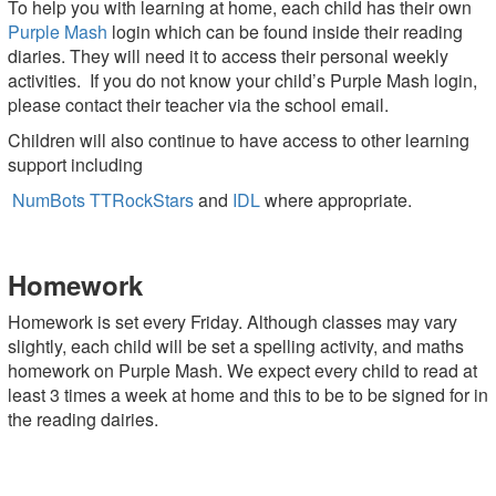
To help you with learning at home, each child has their own
Purple Mash
login which can be found inside their reading
diaries. They will need it to access their personal weekly
activities. If you do not know your child’s Purple Mash login,
please contact their teacher via the school email.
Children will also continue to have access to other learning
support including
NumBots
TTRockStars
and
IDL
where appropriate.
Homework
Homework is set every Friday. Although classes may vary
slightly, each child will be set a spelling activity, and maths
homework on Purple Mash. We expect every child to read at
least 3 times a week at home and this to be to be signed for in
the reading dairies.