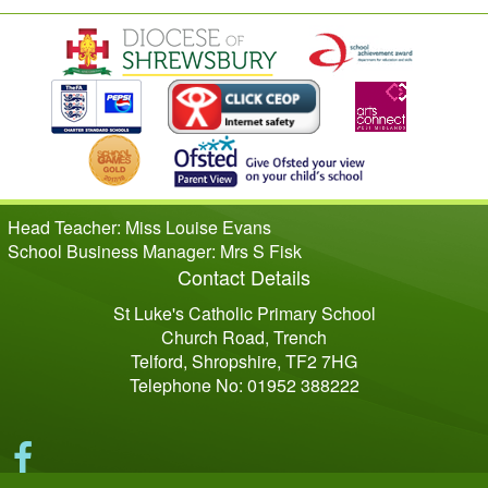
Head Teacher: Miss Louise Evans
School Business Manager: Mrs S Fisk
Contact Details
St Luke's Catholic Primary School
Church Road, Trench
Telford, Shropshire, TF2 7HG
Telephone No: 01952 388222