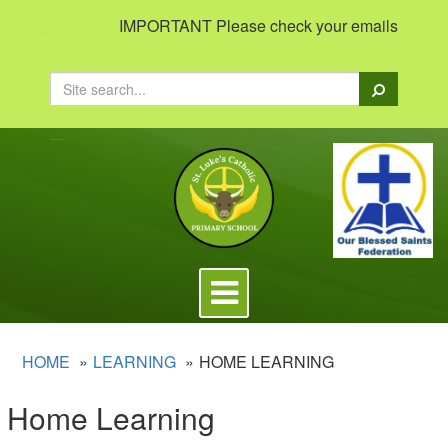
IMPORTANT Please check your emails to view im
Search
Toggle
navigation
HOME
LEARNING
HOME LEARNING
Home Learning