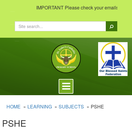
IMPORTANT Please check your emails to view im
Search
Toggle
navigation
HOME
LEARNING
SUBJECTS
PSHE
PSHE