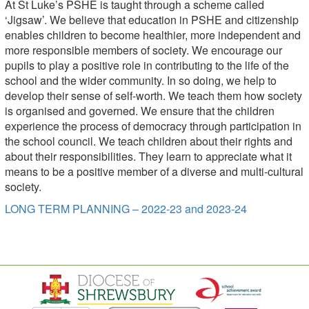
At St Luke’s PSHE is taught through a scheme called
‘Jigsaw’. We believe that education in PSHE and citizenship
enables children to become healthier, more independent and
more responsible members of society. We encourage our
pupils to play a positive role in contributing to the life of the
school and the wider community. In so doing, we help to
develop their sense of self-worth. We teach them how society
is organised and governed. We ensure that the children
experience the process of democracy through participation in
the school council. We teach children about their rights and
about their responsibilities. They learn to appreciate what it
means to be a positive member of a diverse and multi-cultural
society.
LONG TERM PLANNING – 2022-23 and 2023-24