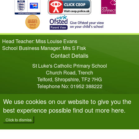
Head Teacher: Miss Louise Evans
School Business Manager: Mrs S Fisk
Contact Details
St Luke's Catholic Primary School
Church Road, Trench
Telford, Shropshire, TF2 7HG
Telephone No: 01952 388222
We use cookies on our website to give you the
best experience possible
find out more here
.
Click to dismiss