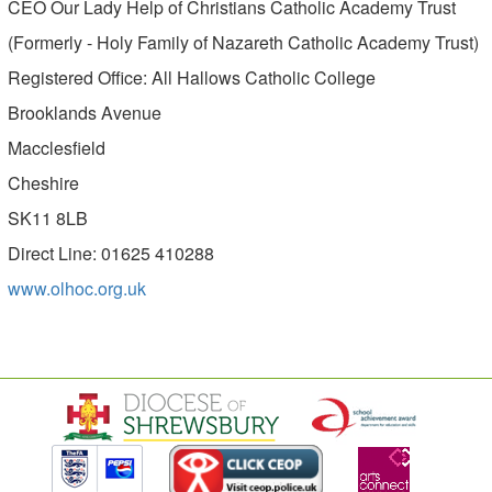
CEO Our Lady Help of Christians Catholic Academy Trust
(Formerly - Holy Family of Nazareth Catholic Academy Trust)
Registered Office: All Hallows Catholic College
Brooklands Avenue
Macclesfield
Cheshire
SK11 8LB
Direct Line: 01625 410288
www.olhoc.org.uk