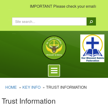
IMPORTANT Please check your emails to view im
Search
Toggle
navigation
HOME
KEY INFO
TRUST INFORMATION
Trust Information