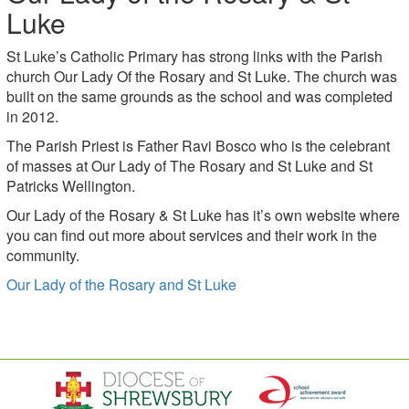
Luke
St Luke’s Catholic Primary has strong links with the Parish
church Our Lady Of the Rosary and St Luke. The church was
built on the same grounds as the school and was completed
in 2012.
The Parish Priest is Father Ravi Bosco who is the celebrant
of masses at Our Lady of The Rosary and St Luke and St
Patricks Wellington.
Our Lady of the Rosary & St Luke has it’s own website where
you can find out more about services and their work in the
community.
Our Lady of the Rosary and St Luke