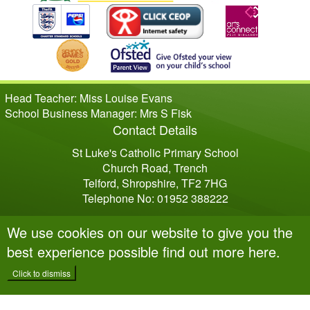
Head Teacher: Miss Louise Evans
School Business Manager: Mrs S Fisk
Contact Details
St Luke's Catholic Primary School
Church Road, Trench
Telford, Shropshire, TF2 7HG
Telephone No: 01952 388222
We use cookies on our website to give you the
best experience possible
find out more here
.
Click to dismiss