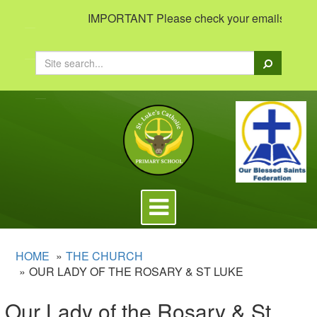
IMPORTANT Please check your emails to view i
Search
Toggle
navigation
HOME
THE CHURCH
OUR LADY OF THE ROSARY & ST LUKE
Our Lady of the Rosary & St