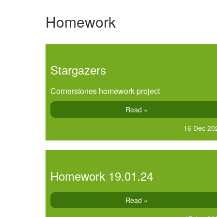
Homework
Stargazers
Cornerstones homework project
Read »
16 Dec 20
Homework 19.01.24
Read »