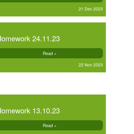
21 Dec 2023
Homework 24.11.23
Read »
22 Nov 2023
Homework 13.10.23
Read »