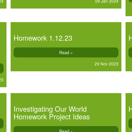
24
09 Jan 2024
Homework 1.12.23
Read »
29 Nov 2023
23
Investigating Our World
Homework Project Ideas
Read »