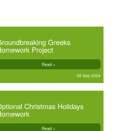
Groundbreaking Greeks
Homework Project
Read »
06 Sep 2024
ptional Christmas Holidays
Homework
Read »