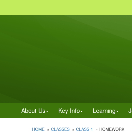
About Us
Key Info
Learning
J
HOME
CLASSES
CLASS 4
HOMEWORK