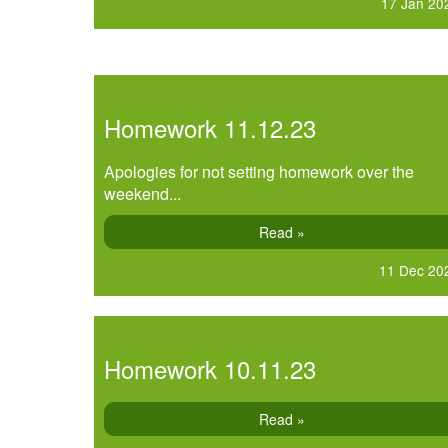
17 Jan 20
Homework 11.12.23
Apologies for not setting homework over the
weekend...
Read »
11 Dec 20
Homework 10.11.23
Read »