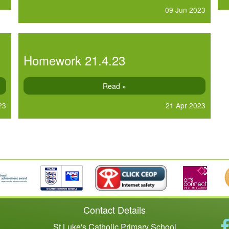
09 Jun 2023
Homework 21.4.23
Read »
23
21 Apr 2023
Contact Details
St Luke's Catholic Primary School