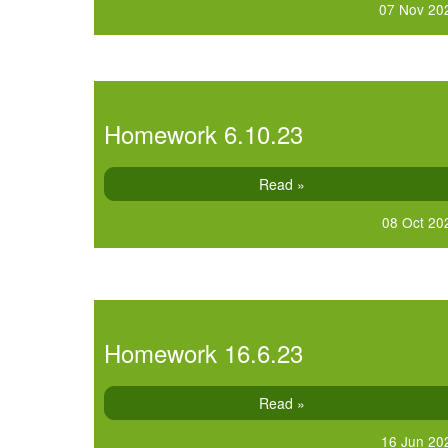
07 Nov 20
Homework 6.10.23
Read »
08 Oct 20
Homework 16.6.23
Read »
16 Jun 20