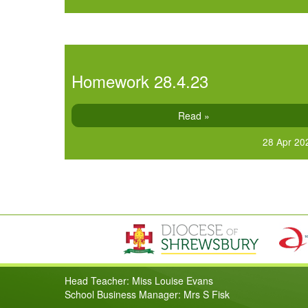
Homework 28.4.23
Read »
28 Apr 20
Head Teacher: Miss Louise Evans
School Business Manager: Mrs S Fisk