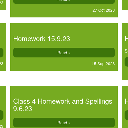
23
27 Oct 2023
Homework 15.9.23
S
Read »
23
15 Sep 2023
Class 4 Homework and Spellings
9.6.23
Read »
23