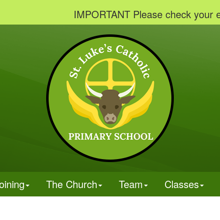
IMPORTANT Please check your emails to 
oining
The Church
Team
Classes