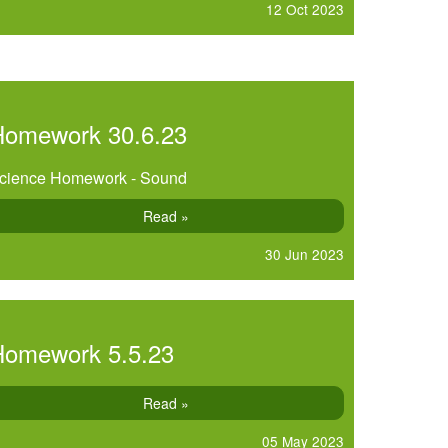
12 Oct 2023
Homework 30.6.23
cience Homework - Sound
Read »
30 Jun 2023
Homework 5.5.23
Read »
05 May 2023