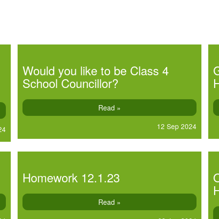
Would you like to be Class 4
School Councillor?
Read »
12 Sep 2024
24
Homework 12.1.23
O
Read »