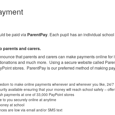
ayment
ld be paid via
ParentPay
. Each pupil has an individual schoo
o parents and carers.
nnounce that parents and carers can make payments online for i
d donations and much more. Using a secure website called Pare
yPoint stores. ParentPay is our preferred method of making pa
freedom to make online payments whenever and wherever you like, 24/7
urity available ensuring that your money will reach school safely – off
sh payments at one of 33,000 PayPoint stores
e to you securely online at anytime
 money at school
nces are low via email and/or SMS text