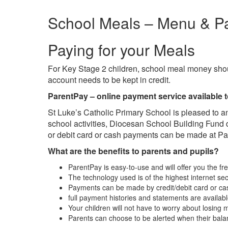
School Meals – Menu & P
Paying for your Meals
For Key Stage 2 children, school meal money shou
account needs to be kept in credit.
ParentPay –
online payment service available t
St Luke’s Catholic Primary School is pleased to a
school activities, Diocesan School Building Fun
or debit card or cash payments can be made at Pa
What are the benefits to parents and pupils?
ParentPay is easy-to-use and will offer you the 
The technology used is of the highest internet sec
Payments can be made by credit/debit card or ca
full payment histories and statements are availabl
Your children will not have to worry about losing
Parents can choose to be alerted when their bala