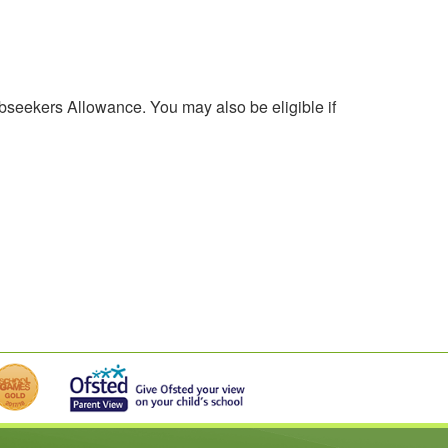
obseekers Allowance. You may also be eligible if