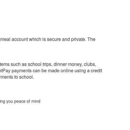
l meal account which is secure and private. The
tems such as school trips, dinner money, clubs,
ntPay payments can be made online using a credit
yments to school.
ering you peace of mind