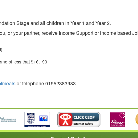
dation Stage and all children in Year 1 and Year 2.
 you, or your partner, receive Income Support or income based J
d)
ome of less that £16,190
olmeals
or telephone 01952383983