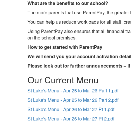
What are the benefits to our school?
The more parents that use ParentPay, the greater th
You can help us reduce workloads for all staff, cr
Using ParentPay also ensures that all financial t
on the school premises.
How to get started with ParentPay
We will send you your account activation details
Please look out for further announcements – I
Our Current Menu
St Luke's Menu - Apr 25 to Mar 26 Part 1.pdf
St Luke's Menu - Apr 25 to Mar 26 Part 2.pdf
St Luke's Menu - Apr 26 to Mar 27 Pt 1.pdf
St Luke's Menu - Apr 26 to Mar 27 Pt 2.pdf