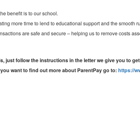
e benefit is to our school.
eating more time to lend to educational support and the smooth r
ransactions are safe and secure – helping us to remove costs a
, just follow the instructions in the letter we give you to ge
f you want to find out more about ParentPay go to:
https://