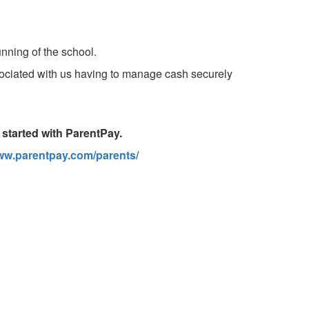
unning of the school.
ssociated with us having to manage cash securely
t started with ParentPay.
www.parentpay.com/parents/