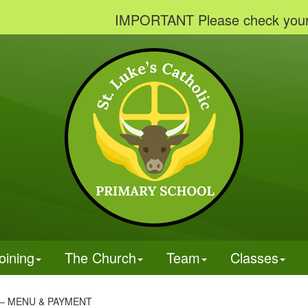
IMPORTANT Please check your emails t
oining
The Church
Team
Classes
– MENU & PAYMENT