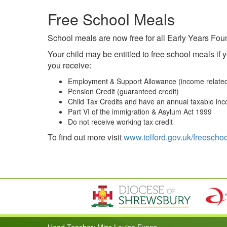
Free School Meals
School meals are now free for all Early Years Foun
Your child may be entitled to free school meals if
you receive:
Employment & Support Allowance (income relate
Pension Credit (guaranteed credit)
Child Tax Credits and have an annual taxable inc
Part VI of the immigration & Asylum Act 1999
Do not receive working tax credit
To find out more visit
www.telford.gov.uk/freescho