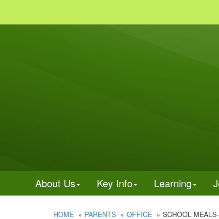
About Us
Key Info
Learning
J
HOME
PARENTS
OFFICE
SCHOOL MEALS 