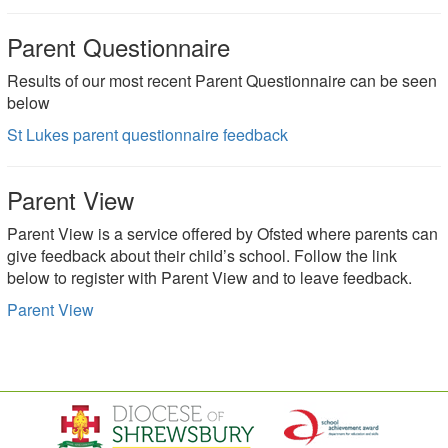
Parent Questionnaire
Results of our most recent Parent Questionnaire can be seen
below
St Lukes parent questionnaire feedback
Parent View
Parent View is a service offered by Ofsted where parents can
give feedback about their child’s school. Follow the link
below to register with Parent View and to leave feedback.
Parent View