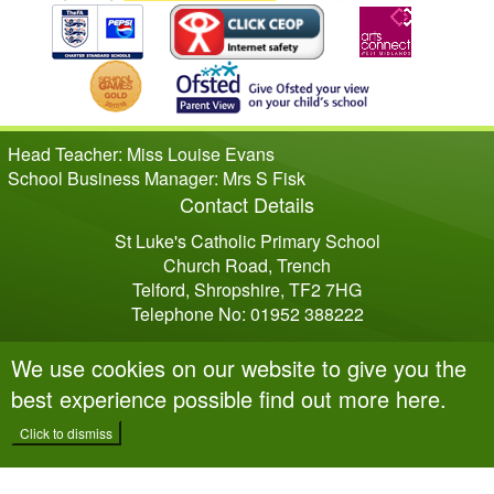
Head Teacher: Miss Louise Evans
School Business Manager: Mrs S Fisk
Contact Details
St Luke's Catholic Primary School
Church Road, Trench
Telford, Shropshire, TF2 7HG
Telephone No: 01952 388222
We use cookies on our website to give you the
best experience possible
find out more here
.
Click to dismiss