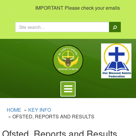
IMPORTANT Please check your emails to view imp
Search
Toggle
navigation
HOME
KEY INFO
OFSTED, REPORTS AND RESULTS
Ofsted, Reports and Results