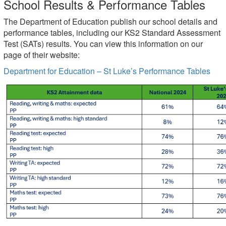
School Results & Performance Tables
The Department of Education publish our school details and
performance tables, including our KS2 Standard Assessment
Test (SATs) results. You can view this information on our
page of their website:
Department for Education – St Luke’s Performance Tables