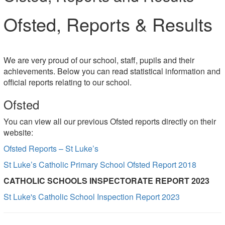
Ofsted, Reports & Results
We are very proud of our school, staff, pupils and their
achievements. Below you can read statistical information and
official reports relating to our school.
Ofsted
You can view all our previous Ofsted reports directly on their
website:
Ofsted Reports – St Luke’s
St Luke’s Catholic Primary School Ofsted Report 2018
CATHOLIC SCHOOLS INSPECTORATE REPORT 2023
St Luke's Catholic School Inspection Report 2023