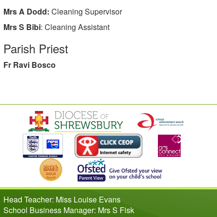
Mrs A Dodd:
Cleaning Supervisor
Mrs S Bibi
: Cleaning Assistant
Parish Priest
Fr Ravi Bosco
Head Teacher: Miss Louise Evans
School Business Manager: Mrs S Fisk