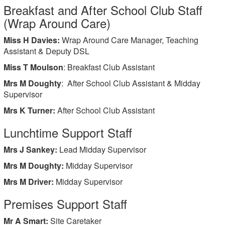
Breakfast and After School Club Staff
(Wrap Around Care)
Miss H Davies:
Wrap Around Care Manager, Teaching
Assistant & Deputy DSL
Miss T Moulson
: Breakfast Club Assistant
Mrs M Doughty
: After School Club Assistant & Midday
Supervisor
Mrs K Turner:
After School Club Assistant
Lunchtime Support Staff
Mrs J Sankey:
Lead Midday Supervisor
Mrs M Doughty:
Midday Supervisor
Mrs M Driver:
Midday Supervisor
Premises Support Staff
Mr A Smart:
Site Caretaker