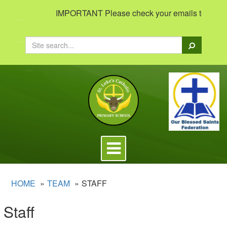
IMPORTANT Please check your emails to view impo
Search
Toggle
navigation
HOME
TEAM
STAFF
Staff