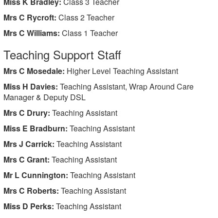
Miss K Bradley:
Class 3 Teacher
Mrs C Rycroft:
Class 2
Teacher
Mrs C Williams:
Class 1 Teacher
Teaching Support Staff
Mrs C Mosedale:
Higher Level Teaching Assistant
Miss H Davies:
Teaching Assistant, Wrap Around Care
Manager & Deputy DSL
Mrs C Drury:
Teaching Assistant
Miss E Bradburn:
Teaching Assistant
Mrs J Carrick:
Teaching Assistant
Mrs C Grant:
Teaching Assistant
Mr L Cunnington:
Teaching Assistant
Mrs C Roberts:
Teaching Assistant
Miss D Perks:
Teaching Assistant