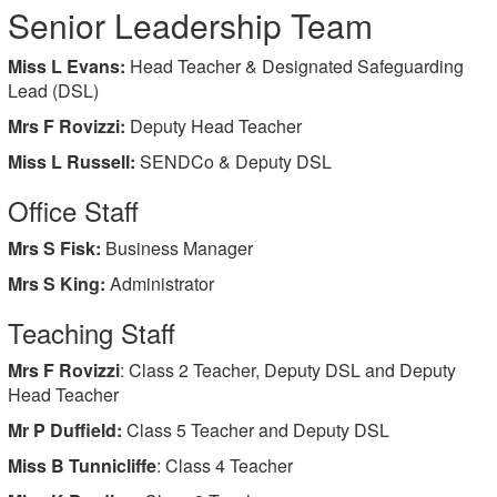
Senior Leadership Team
Miss L Evans:
Head Teacher & Designated Safeguarding
Lead (DSL)
Mrs F Rovizzi:
Deputy Head Teacher
Miss L Russell:
SENDCo & Deputy DSL
Office Staff
Mrs S Fisk:
Business Manager
Mrs S King:
Administrator
Teaching Staff
Mrs F Rovizzi
: Class 2 Teacher, Deputy DSL and Deputy
Head Teacher
Mr P Duffield:
Class 5 Teacher and Deputy DSL
Miss B Tunnicliffe
: Class 4 Teacher