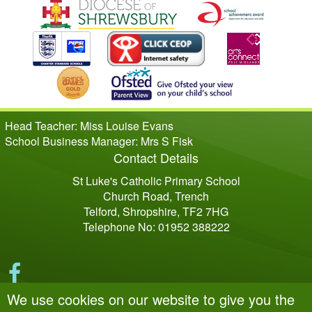
Head Teacher: Miss Louise Evans
School Business Manager: Mrs S Fisk
Contact Details
St Luke's Catholic Primary School
Church Road, Trench
Telford, Shropshire, TF2 7HG
Telephone No: 01952 388222
We use cookies on our website to give you the