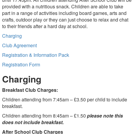
provided with a nutritious snack. Children are able to take
part in a range of activities including board games, arts and
crafts, outdoor play or they can just choose to relax and chat
to their friends after a hard day at school.
Charging
Club Agreement
Registration & Information Pack
Registration Form
Charging
Breakfast Club Charges:
Children attending from 7:45am – £3.50 per child to include
breakfast.
Children attending from 8:45am – £1.50
please note this
does not include breakfast.
After School Club Charges