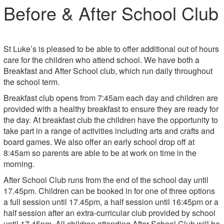
Before & After School Club
St Luke’s is pleased to be able to offer additional out of hours
care for the children who attend school. We have both a
Breakfast and After School club, which run daily throughout
the school term.
Breakfast club opens from 7:45am each day and children are
provided with a healthy breakfast to ensure they are ready for
the day. At breakfast club the children have the opportunity to
take part in a range of activities including arts and crafts and
board games. We also offer an early school drop off at
8:45am so parents are able to be at work on time in the
morning.
After School Club runs from the end of the school day until
17.45pm. Children can be booked in for one of three options
a full session until 17.45pm, a half session until 16:45pm or a
half session after an extra-curricular club provided by school
until 17.45pm. All children attending After School Club will be