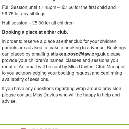
Full Session until 17.45pm – £7.50 for the first child and
£6.75 for any siblings
Half session – £5.00 for all children
Booking a place at either club.
In order to reserve a place at either club for your children
parents are advised to make a booking in advance. Bookings
can placed by emailing
stlukes.oosc@taw.org.uk
please
provide your children’s names, classes and sessions you
require. An email will be sent by Miss Davies, Club Manager
to you acknowledging your booking request and confirming
availability of sessions.
If you have any questions regarding wrap around provision
please contact Miss Davies who will be happy to help and
advise.