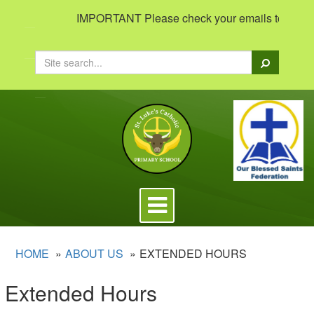
IMPORTANT Please check your emails to view impo
Search
Toggle
navigation
HOME
ABOUT US
EXTENDED HOURS
Extended Hours