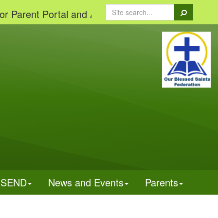
Search
ent Portal and App'
SEND
News and Events
Parents