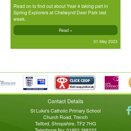
Read on to find out about Year 4 taking part in
Spring Explorers at Chetwynd Deer Park last
week.
Read »
01 May 2023
Contact Details
St Luke's Catholic Primary School
Church Road, Trench
Telford, Shropshire, TF2 7HG
Telephone No: 01952 388222