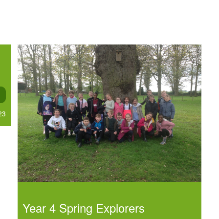
23
Year 4 Spring Explorers