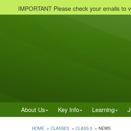
IMPORTANT Please check your emails to view imp
About Us
Key Info
Learning
J
HOME
CLASSES
CLASS 3
NEWS