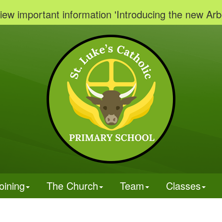
ortant information 'Introducing the new Arbor Par
oining
The Church
Team
Classes