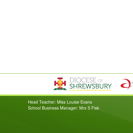
Head Teacher: Miss Louise Evans
School Business Manager: Mrs S Fisk