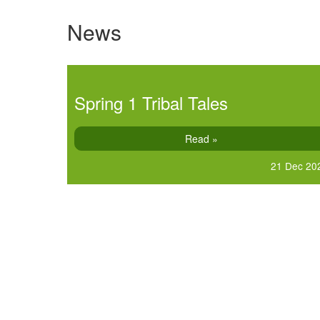
News
Spring 1 Tribal Tales
Read »
21 Dec 20