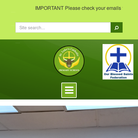
IMPORTANT Please check your emails to view impor
Search
Toggle
navigation