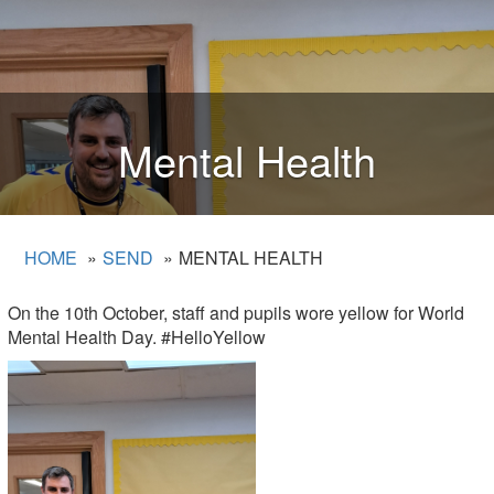
Mental Health
HOME
SEND
MENTAL HEALTH
On the 10th October, staff and pupils wore yellow for World
Mental Health Day. #HelloYellow