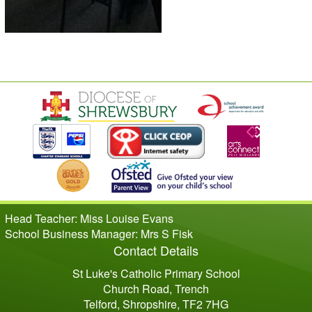
Head Teacher: Miss Louise Evans
School Business Manager: Mrs S Fisk
Contact Details
St Luke's Catholic Primary School
Church Road, Trench
Telford, Shropshire, TF2 7HG