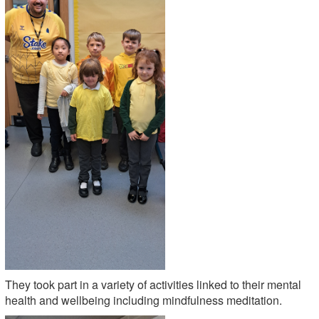
They took part in a variety of activities linked to their mental
health and wellbeing including mindfulness meditation.