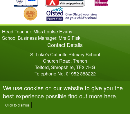
Head Teacher: Miss Louise Evans
School Business Manager: Mrs S Fisk
Contact Details
St Luke's Catholic Primary School
Church Road, Trench
Telford, Shropshire, TF2 7HG
Telephone No: 01952 388222
We use cookies on our website to give you the
best experience possible
find out more here
.
Click to dismiss