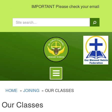
IMPORTANT Please check your emails to view i
Search
Toggle
navigation
HOME
JOINING
OUR CLASSES
Our Classes