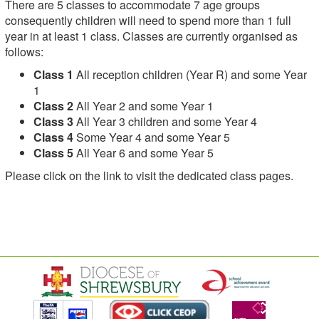
There are 5 classes to accommodate 7 age groups
consequently children will need to spend more than 1 full
year in at least 1 class. Classes are currently organised as
follows:
Class 1
All reception children (Year R) and some Year
1
Class 2
All Year 2 and some Year 1
Class 3
All Year 3 children and some Year 4
Class 4
Some Year 4 and some Year 5
Class 5
All Year 6 and some Year 5
Please click on the link to visit the dedicated class pages.