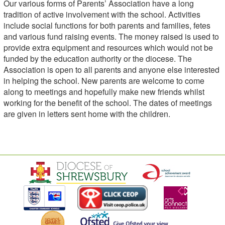
Our various forms of Parents’ Association have a long
tradition of active involvement with the school. Activities
include social functions for both parents and families, fetes
and various fund raising events. The money raised is used to
provide extra equipment and resources which would not be
funded by the education authority or the diocese. The
Association is open to all parents and anyone else interested
in helping the school. New parents are welcome to come
along to meetings and hopefully make new friends whilst
working for the benefit of the school. The dates of meetings
are given in letters sent home with the children.