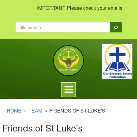
IMPORTANT Please check your emails to view im
Search
Toggle
navigation
HOME
TEAM
FRIENDS OF ST LUKE'S
Friends of St Luke's