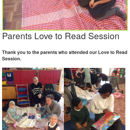
Parents Love to Read Session
Thank you to the parents who attended our Love to Read
Session.