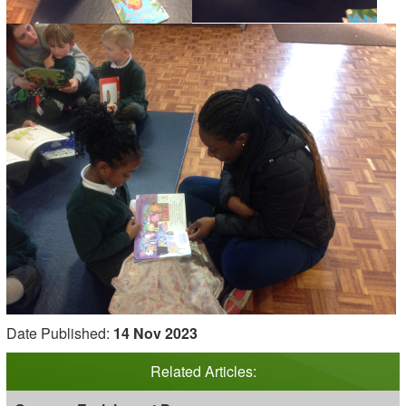
Date Published:
14 Nov 2023
Related Articles: