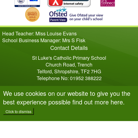
Head Teacher: Miss Louise Evans
School Business Manager: Mrs S Fisk
Contact Details
St Luke's Catholic Primary School
Church Road, Trench
Telford, Shropshire, TF2 7HG
Telephone No: 01952 388222
We use cookies on our website to give you the
best experience possible
find out more here
.
Click to dismiss