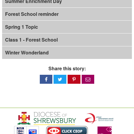
Summer Enrichment Day
Forest School reminder
Spring 1 Topic
Class 1 - Forest School
Winter Wonderland
Share this story:
Share
Share
Share
Share
on
on
on
via
Facebook
Twitter
Pinterest
email