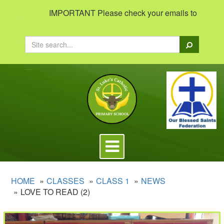
IMPORTANT Please check your emails to view important i
Search
Toggle
navigation
HOME
CLASSES
CLASS 1
NEWS
LOVE TO READ (2)