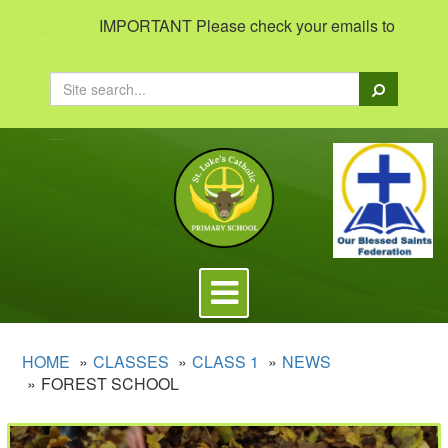
IMPORTANT Please check your emails to view importan
Search
Toggle
navigation
HOME
CLASSES
CLASS 1
NEWS
FOREST SCHOOL