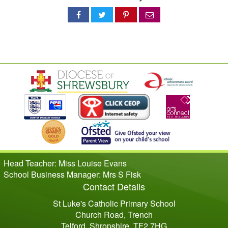
Share
Share
Share
Share
on
on
on
via
Facebook
Twitter
Pinterest
email
Head Teacher: Miss Louise Evans
School Business Manager: Mrs S Fisk
Contact Details
St Luke's Catholic Primary School
Church Road, Trench
Telford, Shropshire, TF2 7HG