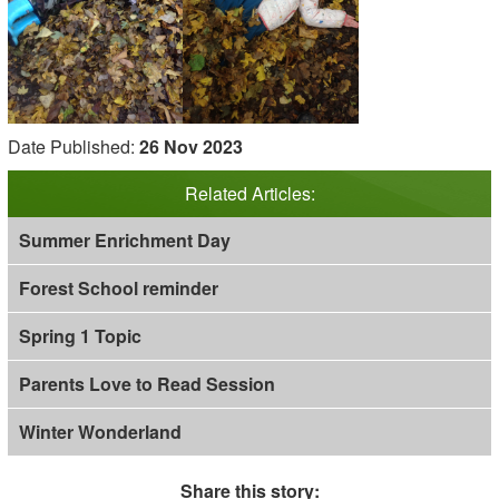
Date Published:
26 Nov 2023
Related Articles:
Summer Enrichment Day
Forest School reminder
Spring 1 Topic
Parents Love to Read Session
Winter Wonderland
Share this story: