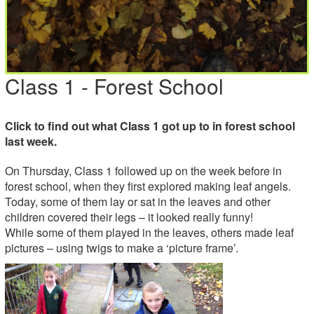
Class 1 - Forest School
Click to find out what Class 1 got up to in forest school
last week.
On Thursday, Class 1 followed up on the week before in
forest school, when they first explored making leaf angels.
Today, some of them lay or sat in the leaves and other
children covered their legs – it looked really funny!
While some of them played in the leaves, others made leaf
pictures – using twigs to make a ‘picture frame’.