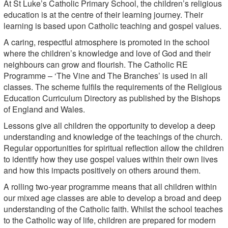
At St Luke’s Catholic Primary School, the children’s religious
education is at the centre of their learning journey. Their
learning is based upon Catholic teaching and gospel values.
A caring, respectful atmosphere is promoted in the school
where the children’s knowledge and love of God and their
neighbours can grow and flourish. The Catholic RE
Programme – ‘The Vine and The Branches’ is used in all
classes. The scheme fulfils the requirements of the Religious
Education Curriculum Directory as published by the Bishops
of England and Wales.
Lessons give all children the opportunity to develop a deep
understanding and knowledge of the teachings of the church.
Regular opportunities for spiritual reflection allow the children
to identify how they use gospel values within their own lives
and how this impacts positively on others around them.
A rolling two-year programme means that all children within
our mixed age classes are able to develop a broad and deep
understanding of the Catholic faith. Whilst the school teaches
to the Catholic way of life, children are prepared for modern