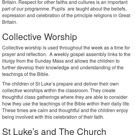
Britain. Respect for other faiths and cultures is an important
part of our programme. Pupils are taught about the beliefs,
expression and celebration of the principle religions in Great
Britain.
Collective Worship
Collective worship is used throughout the week as a time for
prayer and reflection. A weekly gospel assembly links to the
liturgy from the Sunday Mass and allows the children to
further develop their knowledge and understanding of the
teachings of the Bible.
The children of St Luke’s prepare and deliver their own
collective worships within the classroom. They create
thoughtful class gatherings where they are able to consider
how they use the teachings of the Bible within their daily life.
These times are calm and thoughtful and the children enjoy
being involved with this celebration of their faith.
St Luke’s and The Church