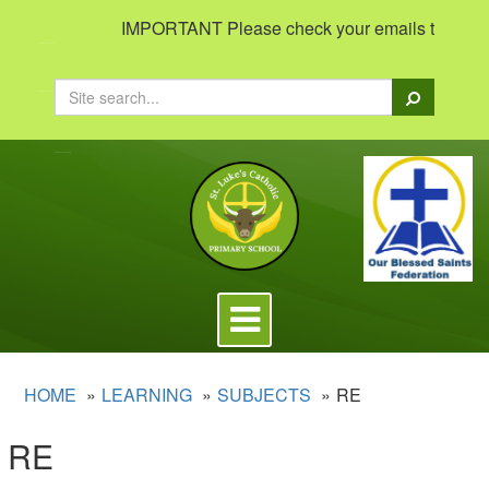
IMPORTANT Please check your emails to view impo
Search
Toggle
navigation
HOME
LEARNING
SUBJECTS
RE
RE