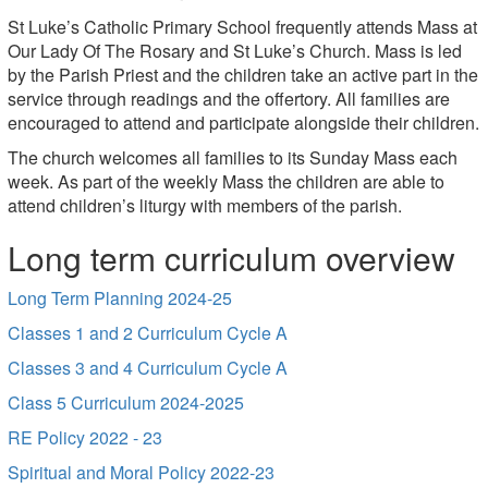
St Luke’s Catholic Primary School frequently attends Mass at
Our Lady Of The Rosary and St Luke’s Church. Mass is led
by the Parish Priest and the children take an active part in the
service through readings and the offertory. All families are
encouraged to attend and participate alongside their children.
The church welcomes all families to its Sunday Mass each
week. As part of the weekly Mass the children are able to
attend children’s liturgy with members of the parish.
Long term curriculum overview
Long Term Planning 2024-25
Classes 1 and 2 Curriculum Cycle A
Classes 3 and 4 Curriculum Cycle A
Class 5 Curriculum 2024-2025
RE Policy 2022 - 23
Spiritual and Moral Policy 2022-23