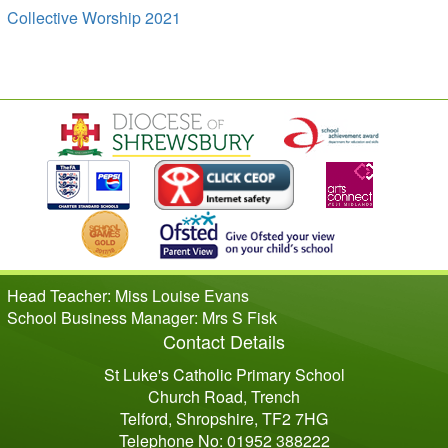
Collective Worship 2021
Head Teacher: Miss Louise Evans
School Business Manager: Mrs S Fisk
Contact Details
St Luke's Catholic Primary School
Church Road, Trench
Telford, Shropshire, TF2 7HG
Telephone No: 01952 388222