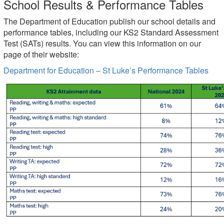
School Results & Performance Tables
The Department of Education publish our school details and
performance tables, including our KS2 Standard Assessment
Test (SATs) results. You can view this information on our
page of their website:
Department for Education – St Luke’s Performance Tables