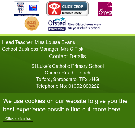
Head Teacher: Miss Louise Evans
School Business Manager: Mrs S Fisk
Contact Details
St Luke's Catholic Primary School
Church Road, Trench
Telford, Shropshire, TF2 7HG
Telephone No: 01952 388222
We use cookies on our website to give you the
best experience possible
find out more here
.
Click to dismiss