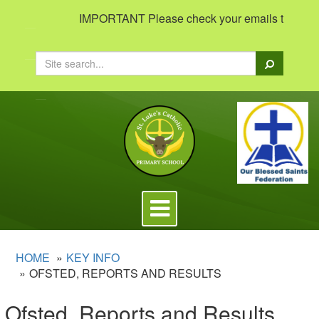
IMPORTANT Please check your emails to view impo
Search
Toggle
navigation
HOME
KEY INFO
OFSTED, REPORTS AND RESULTS
Ofsted, Reports and Results