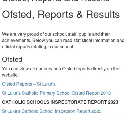
Ofsted, Reports & Results
We are very proud of our school, staff, pupils and their
achievements. Below you can read statistical information and
official reports relating to our school.
Ofsted
You can view all our previous Ofsted reports directly on their
website:
Ofsted Reports – St Luke’s
St Luke’s Catholic Primary School Ofsted Report 2018
CATHOLIC SCHOOLS INSPECTORATE REPORT 2023
St Luke's Catholic School Inspection Report 2023