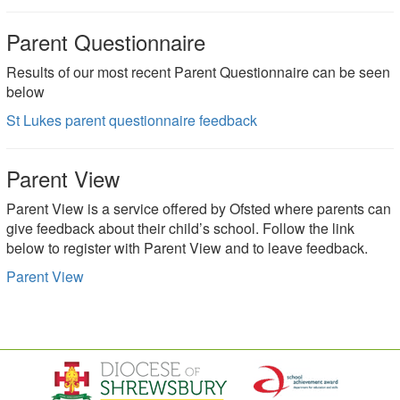
Parent Questionnaire
Results of our most recent Parent Questionnaire can be seen
below
St Lukes parent questionnaire feedback
Parent View
Parent View is a service offered by Ofsted where parents can
give feedback about their child’s school. Follow the link
below to register with Parent View and to leave feedback.
Parent View