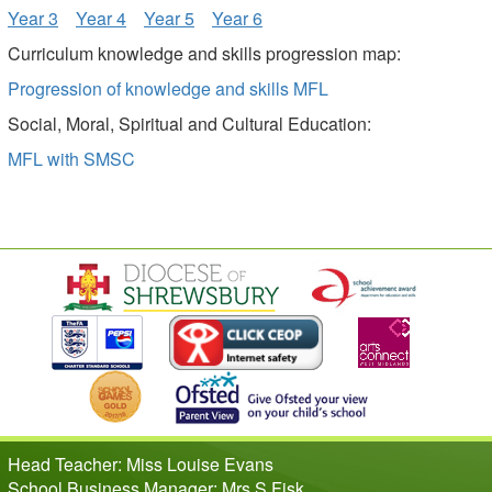
Year 3
Year 4
Year 5
Year 6
Curriculum knowledge and skills progression map:
Progression of knowledge and skills MFL
Social, Moral, Spiritual and Cultural Education:
MFL with SMSC
Head Teacher: Miss Louise Evans
School Business Manager: Mrs S Fisk