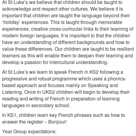
At St Luke’s we believe that children should be taught to
acknowledge and respect other cultures. We believe it is
important that children are taught the language beyond their
‘holiday’ experiences. This is taught through memorable
experiences, creative cross-curricular links to their learning of
modern foreign languages. It is important to that the children
have an understanding of different backgrounds and how to
value these differences. Our children are taught to be resilient
learners as this will enable them to deepen their learning and
develop a passion for intercultural understanding.
At St Luke’s we learn to speak French in KS2 following a
progressive and robust programme which uses a phonics-
based approach and focuses mainly on Speaking and
Listening. Once in UKS2 children will begin to develop their
reading and writing of French in preparation of learning
languages in secondary school.
In KS1, children learn key French phrases such as how to
answer the register – Bonjour!
Year Group expectations: