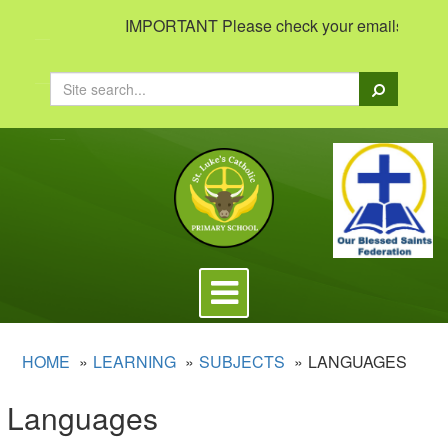
IMPORTANT Please check your emails to view i
Search
Toggle
navigation
HOME
LEARNING
SUBJECTS
LANGUAGES
Languages