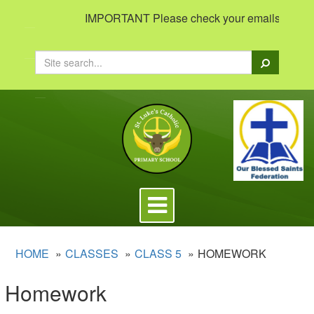
IMPORTANT Please check your emails to view im
Search
Toggle
navigation
HOME
CLASSES
CLASS 5
HOMEWORK
Homework