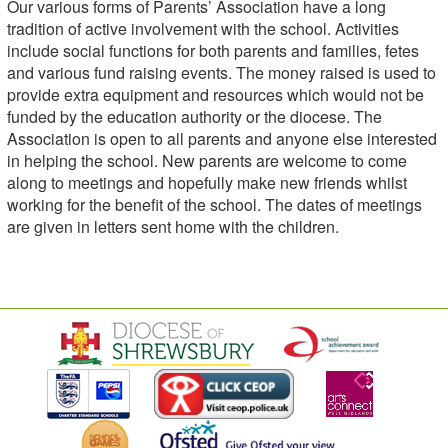
Our various forms of Parents’ Association have a long
tradition of active involvement with the school. Activities
include social functions for both parents and families, fetes
and various fund raising events. The money raised is used to
provide extra equipment and resources which would not be
funded by the education authority or the diocese. The
Association is open to all parents and anyone else interested
in helping the school. New parents are welcome to come
along to meetings and hopefully make new friends whilst
working for the benefit of the school. The dates of meetings
are given in letters sent home with the children.