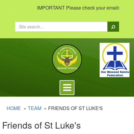
IMPORTANT Please check your emails to view im
Search
Toggle
navigation
HOME
TEAM
FRIENDS OF ST LUKE'S
Friends of St Luke's