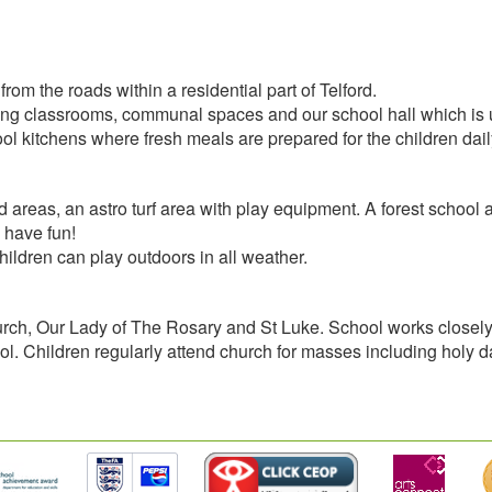
om the roads within a residential part of Telford.
g classrooms, communal spaces and our school hall which is use
l kitchens where fresh meals are prepared for the children dail
reas, an astro turf area with play equipment. A forest school are
 have fun!
ldren can play outdoors in all weather.
urch, Our Lady of The Rosary and St Luke. School works closely w
chool. Children regularly attend church for masses including holy 