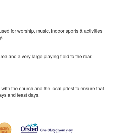
d for worship, music, indoor sports & activities
y.
a and a very large playing field to the rear.
ith the church and the local priest to ensure that
days and feast days.