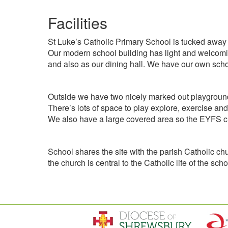
Facilities
St Luke’s Catholic Primary School is tucked away fr
Our modern school building has light and welcomin
and also as our dining hall. We have our own schoo
Outside we have two nicely marked out playground a
There’s lots of space to play explore, exercise and
We also have a large covered area so the EYFS chi
School shares the site with the parish Catholic ch
the church is central to the Catholic life of the s