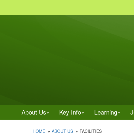
About Us
Key Info
Learning
J
HOME
ABOUT US
FACILITIES