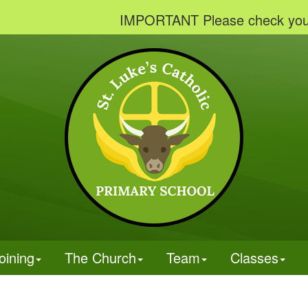
IMPORTANT Please check your email
oining
The Church
Team
Classes