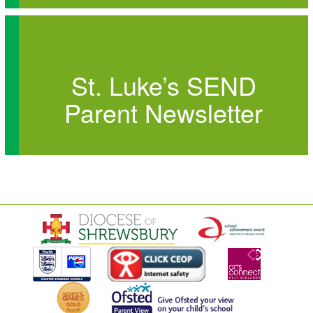
St. Luke’s SEND
Parent Newsletter