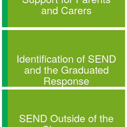
and Carers
Identification of SEND
and the Graduated
Response
SEND Outside of the