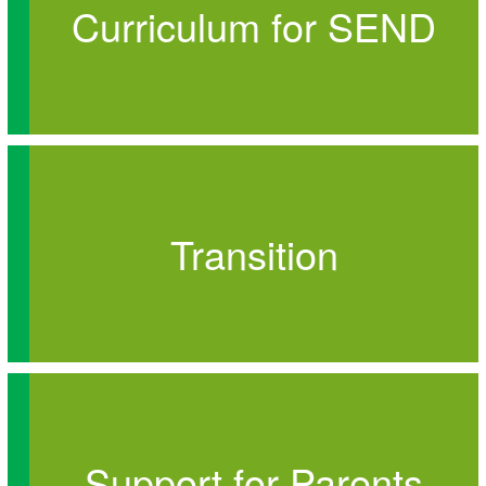
Curriculum for SEND
Transition
Support for Parents