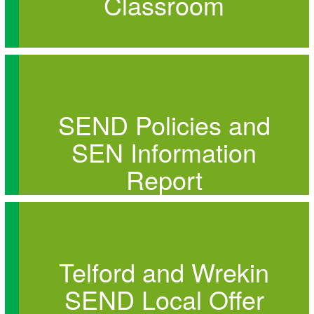
Classroom
SEND Policies and
SEN Information
Report
Telford and Wrekin
SEND Local Offer