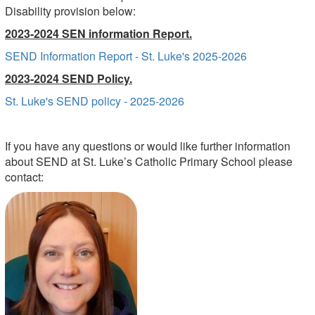
Disability provision below:
2023-2024 SEN information Report.
SEND Information Report - St. Luke's 2025-2026
2023-2024 SEND Policy.
St. Luke's SEND policy - 2025-2026
If you have any questions or would like further
information
about SEND at St. Luke’s Catholic Primary School please
contact: