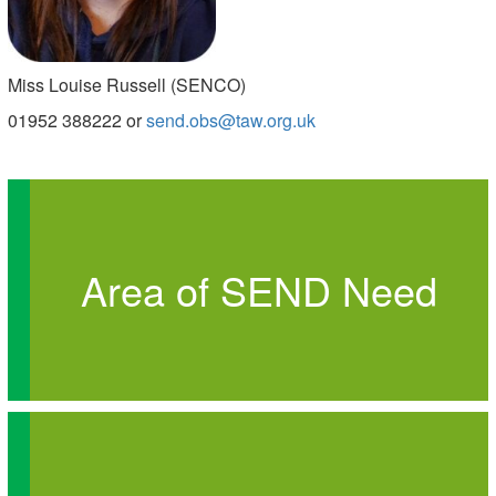
Miss Louise Russell (SENCO)
01952 388222 or
send.obs@taw.org.uk
Area of SEND Need