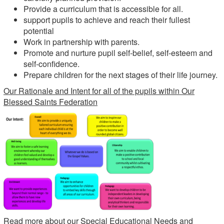
Provide a curriculum that is accessible for all.
support pupils to achieve and reach their fullest
potential
Work in partnership with parents.
Promote and nurture pupil self-belief, self-esteem and
self-confidence.
Prepare children for the next stages of their life journey.
Our Rationale and Intent for all of the pupils within Our
Blessed Saints Federation
Read more about our Special Educational Needs and