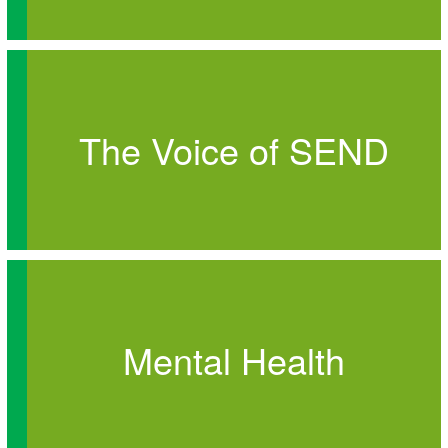
The Voice of SEND
Mental Health