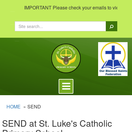
IMPORTANT Please check your emails to view important 
Search
Toggle
navigation
HOME
SEND
SEND at St. Luke's Catholic