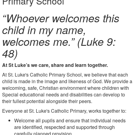
Primary School
“Whoever welcomes this
child in my name,
welcomes me.” (Luke 9:
48)
At St L
uke’s we care, share and learn together.
At St. Luke's Catholic Primary School, we believe that each
child is made in the image and likeness of God. We provide a
welcoming, safe, Christian environment where children with
Special educational needs and disabilities can develop to
their fullest potential alongside their peers.
Everyone at St. Luke's Catholic Primary, works together to:
Welcome all pupils and ensure that individual needs
are identified, respected and supported through
carefully planned provision.