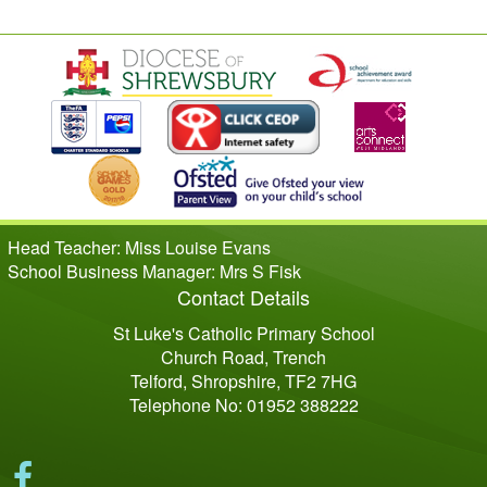
Head Teacher: Miss Louise Evans
School Business Manager: Mrs S Fisk
Contact Details
St Luke's Catholic Primary School
Church Road, Trench
Telford, Shropshire, TF2 7HG
Telephone No: 01952 388222