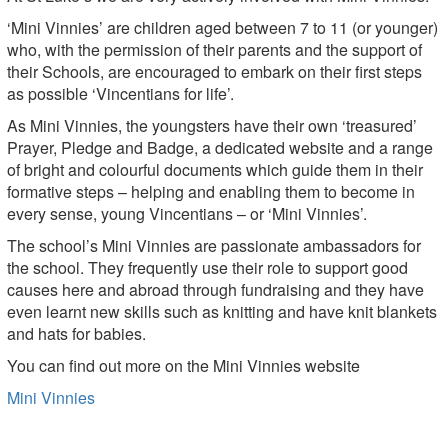
‘Mini Vinnies’ are children aged between 7 to 11 (or younger)
who, with the permission of their parents and the support of
their Schools, are encouraged to embark on their first steps
as possible ‘Vincentians for life’.
As Mini Vinnies, the youngsters have their own ‘treasured’
Prayer, Pledge and Badge, a dedicated website and a range
of bright and colourful documents which guide them in their
formative steps – helping and enabling them to become in
every sense, young Vincentians – or ‘Mini Vinnies’.
The school’s Mini Vinnies are passionate ambassadors for
the school. They frequently use their role to support good
causes here and abroad through fundraising and they have
even learnt new skills such as knitting and have knit blankets
and hats for babies.
You can find out more on the Mini Vinnies website
Mini Vinnies