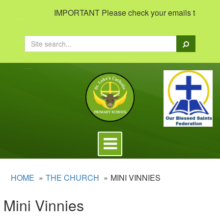
IMPORTANT Please check your emails to view impor
Search
Toggle
navigation
HOME
THE CHURCH
MINI VINNIES
Mini Vinnies