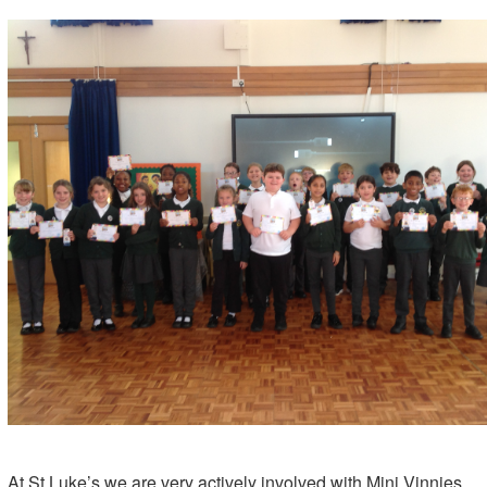
At St Luke’s we are very actively involved with Mini Vinnies.