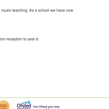
 no music teaching. As a school we have now
rom reception to year 6.