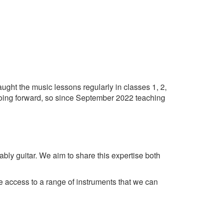
ught the music lessons regularly in classes 1, 2,
 going forward, so since September 2022 teaching
ably guitar. We aim to share this expertise both
ve access to a range of instruments that we can