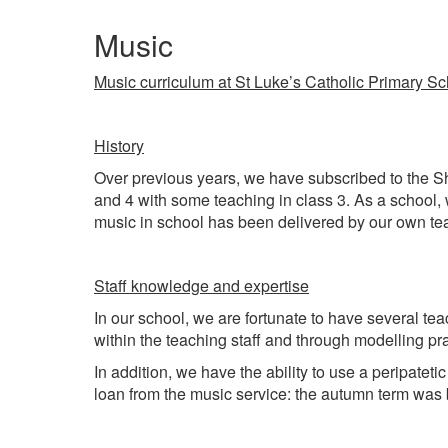
Music
Music curriculum at St Luke’s Catholic Primary S
History
Over previous years, we have subscribed to the Sh
and 4 with some teaching in class 3. As a school,
music in school has been delivered by our own te
Staff knowledge and expertise
In our school, we are fortunate to have several te
within the teaching staff and through modelling pr
In addition, we have the ability to use a peripate
loan from the music service: the autumn term was b