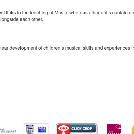
ent links to the teaching of Music, whereas other units contain
alongside each other.
inear development of children’s musical skills and experiences f