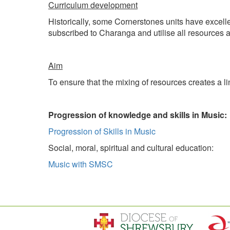
Curriculum development
Historically, some Cornerstones units have excell
subscribed to Charanga and utilise all resources 
Aim
To ensure that the mixing of resources creates a l
Progression of knowledge and skills in Music:
Progression of Skills in Music
Social, moral, spiritual and cultural education:
Music with SMSC