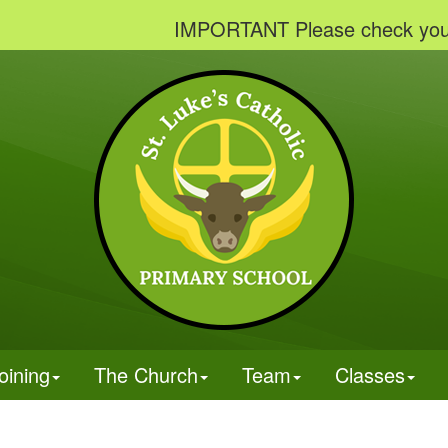
IMPORTANT Please check your emails
oining
The Church
Team
Classes