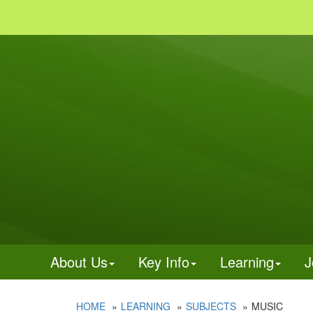
About Us
Key Info
Learning
J
HOME
LEARNING
SUBJECTS
MUSIC