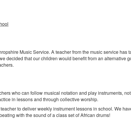
chool
ropshire Music Service. A teacher from the music service has ta
 we decided that our children would benefit from an alternative
achers.
achers who can follow musical notation and play instruments, not
actice in lessons and through collective worship.
tic teacher to deliver weekly instrument lessons in school. We ha
eating with the sound of a class set of African drums!