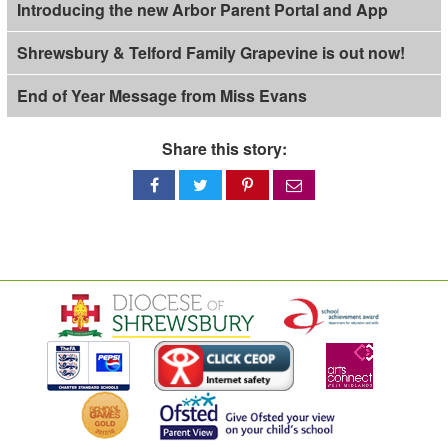
Introducing the new Arbor Parent Portal and App
Shrewsbury & Telford Family Grapevine is out now!
End of Year Message from Miss Evans
Share this story:
Share
Share
Share
Share
on
on
on
via
Facebook
Twitter
Pinterest
email