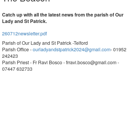
Catch up with all the latest news from the parish of Our
Lady and St Patrick.
260712newsletter.pdf
Parish of Our Lady and St Patrick -Telford
Parish Office -
ourladyandstpatrick2024@gmail.com
- 01952
242423
Parish Priest - Fr Ravi Bosco -
frravi.bosco@gmail.com
-
07447 632733