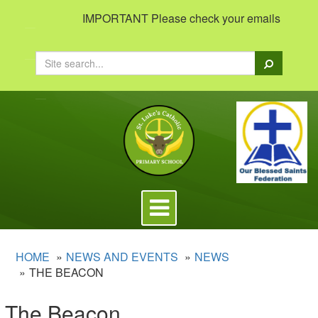
IMPORTANT Please check your emails to view imp
Search
Toggle
navigation
HOME
NEWS AND EVENTS
NEWS
THE BEACON
The Beacon