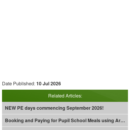
Date Published:
10 Jul 2026
Related Articles:
NEW PE days commencing September 2026!
Booking and Paying for Pupil School Meals using Arbor